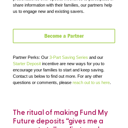
share information with their families, our partners help
us to engage new and existing savers.
Become a Partner
Partner Perks: Our
3-Part Saving Series
and our
Starter Deposit
incentive are new ways for you to
encourage your families to start and keep saving.
Contact us below to find out more.
For any other
questions or comments, please
reach out to us here
.
e
The ritual of making Fund My
“
Future deposits “gives me a
a