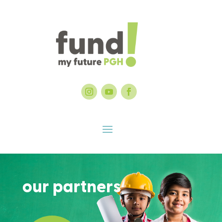
our partners