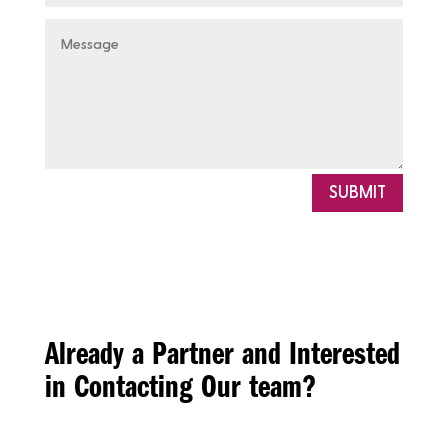
SUBMIT
Already a Partner and Interested
in Contacting Our team?