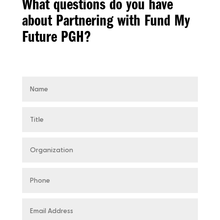
What questions do you have
about Partnering with Fund My
Future PGH?