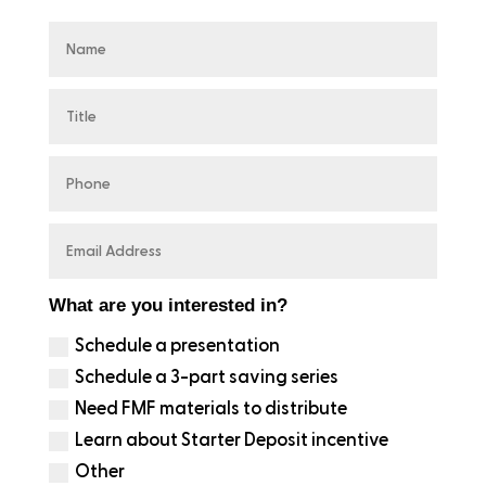
What are you interested in?
Schedule a presentation
Schedule a 3-part saving series
Need FMF materials to distribute
Learn about Starter Deposit incentive
Other