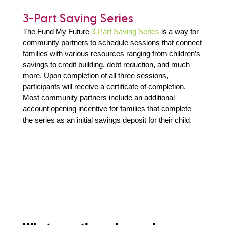
3-Part Saving Series
The Fund My Future
3-Part Saving Series
is a way for
community partners to schedule sessions that connect
families with various resources ranging from children’s
savings to credit building, debt reduction, and much
more. Upon completion of all three sessions,
participants will receive a certificate of completion.
Most community partners include an additional
account opening incentive for families that complete
the series as an initial savings deposit for their child.