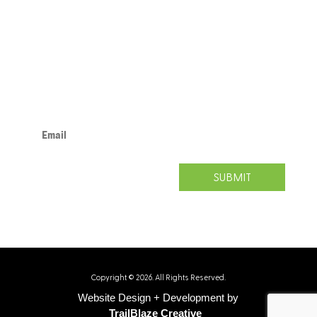
Pittsburgh, PA 15219
412.471.3727
www.neighborhoodallies.org
info@neighborhoodallies.org
SUBSCRIBE TODAY.
SUBMIT
Copyright © 2026. All Rights Reserved.
Website Design + Development by
TrailBlaze Creative