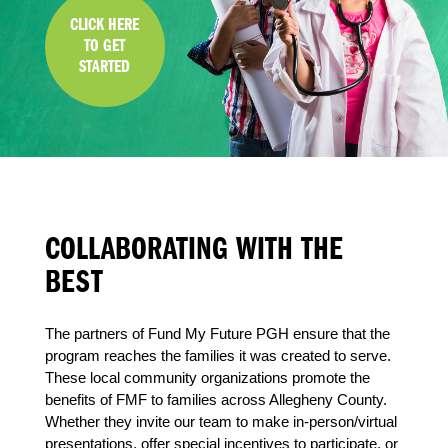
CLICK HERE
TO GET
STARTED
COLLABORATING WITH THE
BEST
The partners of Fund My Future PGH ensure that the
program reaches the families it was created to serve.
These local community organizations promote the
benefits of FMF to families across Allegheny County.
Whether they invite our team to make in-person/virtual
presentations, offer special incentives to participate, or