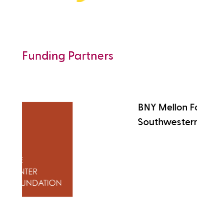
Funding Partners
BNY Mellon Foundation of
Southwestern Pennsylvania