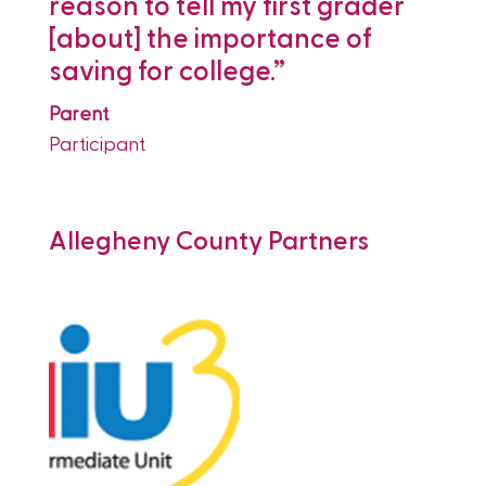
r
reason to tell my first grader
T
[about] the importance of
c
saving for college.”
t
c
Parent
Participant
P
P
Allegheny County Partners