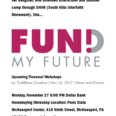
her daughter, who attended afterschool and summer
camp through SHIM (South Hills Interfaith
Movement). She...
Upcoming Financial Workshops
by
TrailBlaze Creative
|
Nov 13, 2017
|
News and Events
Monday, November 27 6:00 PM Dollar Bank
Homebuying Workshop Location: Penn State
McKeesport Center, 410 Ninth Street, McKeesport, PA