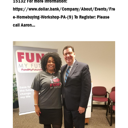
15132 For more information:
https://www.dollar.bank/Company/About/Events/Fre
e-Homebuying-Workshop-PA-(9) To Register: Please
call Aaron...