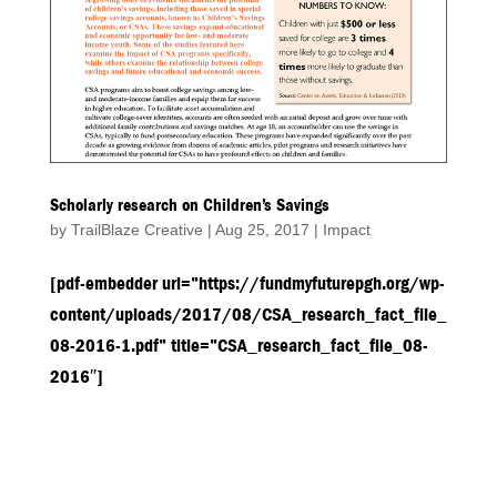
Scholarly research on Children’s Savings
by
TrailBlaze Creative
|
Aug 25, 2017
|
Impact
[pdf-embedder url=”https://fundmyfuturepgh.org/wp-
content/uploads/2017/08/CSA_research_fact_file_
08-2016-1.pdf” title=”CSA_research_fact_file_08-
2016″]