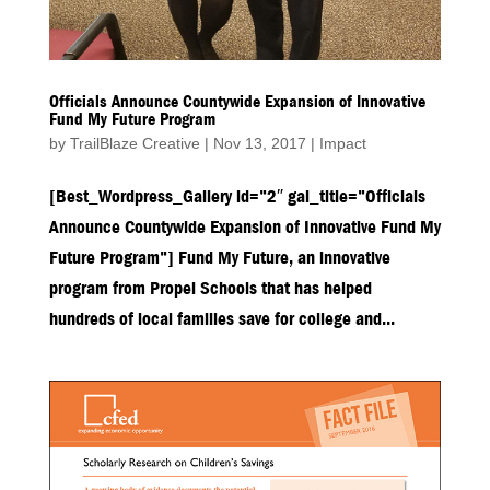
Officials Announce Countywide Expansion of Innovative
Fund My Future Program
by
TrailBlaze Creative
|
Nov 13, 2017
|
Impact
[Best_Wordpress_Gallery id=”2″ gal_title=”Officials
Announce Countywide Expansion of Innovative Fund My
Future Program”] Fund My Future, an innovative
program from Propel Schools that has helped
hundreds of local families save for college and...