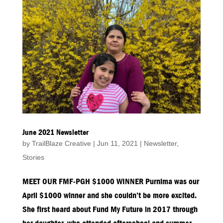
June 2021 Newsletter
by
TrailBlaze Creative
|
Jun 11, 2021
|
Newsletter
,
Stories
MEET OUR FMF-PGH $1000 WINNER Purnima was our
April $1000 winner and she couldn’t be more excited.
She first heard about Fund My Future in 2017 through