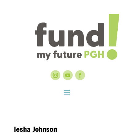
Iesha Johnson