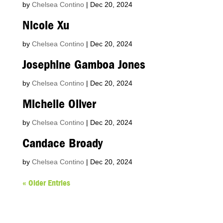
by
Chelsea Contino
|
Dec 20, 2024
Nicole Xu
by
Chelsea Contino
|
Dec 20, 2024
Josephine Gamboa Jones
by
Chelsea Contino
|
Dec 20, 2024
Michelle Oliver
by
Chelsea Contino
|
Dec 20, 2024
Candace Broady
by
Chelsea Contino
|
Dec 20, 2024
« Older Entries