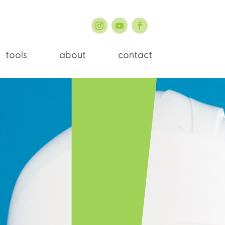
tools
about
contact