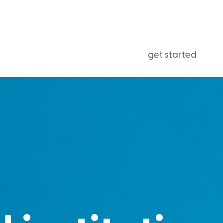
get started