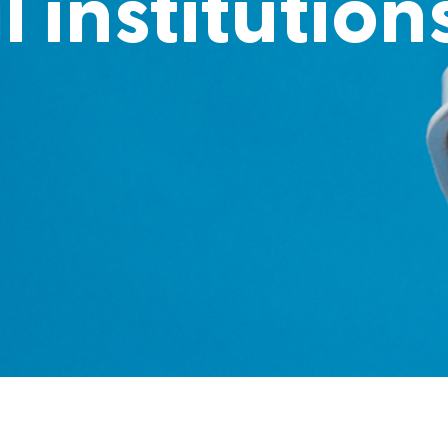
l institution