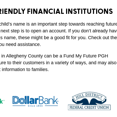
IENDLY FINANCIAL INSTITUTIONS
“My son actua
comes to me 
child’s name is an important step towards reaching futur
says we need 
 next step is to open an account. If you don’t already ha
deposit. This
’s name, these might be a good fit for you. Check out th
me take [savin
you need assistance.
college] more
nce in Allegheny County can be a Fund My Future PGH
seriously and 
re to their customers in a variety of ways, and may also
about it more
information to families.
continuous bas
Parent
Participant