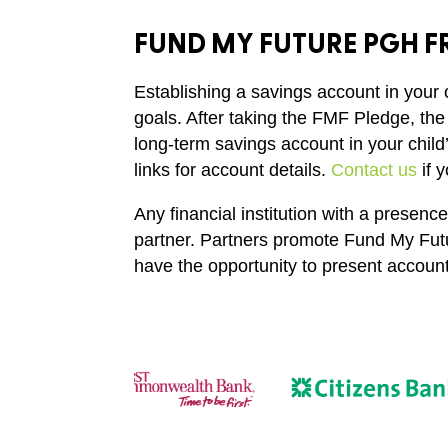
FUND MY FUTURE PGH FR
Establishing a savings account in your 
goals. After taking the FMF Pledge, the
long-term savings account in your child
links for account details.
Contact us
if 
Any financial institution with a prese
partner. Partners promote Fund My Futu
have the opportunity to present account 