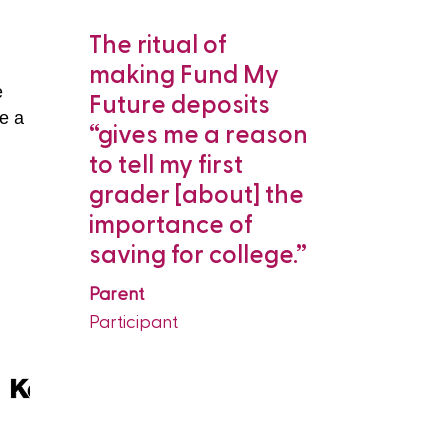
lly
The ritual of
“My son 
and
making Fund My
comes t
e
to
Future deposits
says we 
ve a
 makes
“gives me a reason
deposit.
e
g for
to tell my first
me take [
grader [about] the
college]
think
importance of
seriously
 on a
saving for college.”
about it
is.”
continuou
Parent
Participant
Parent
Participant