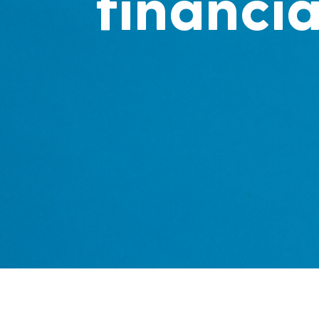
financia