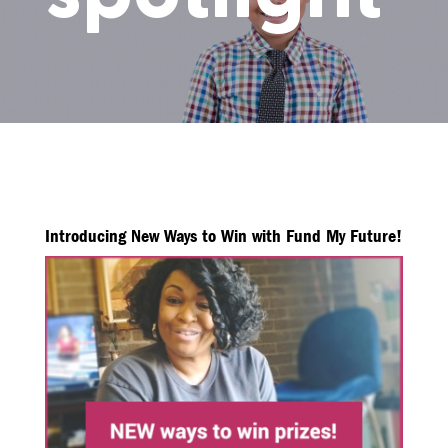
Introducing New Ways to Win with Fund My Future!