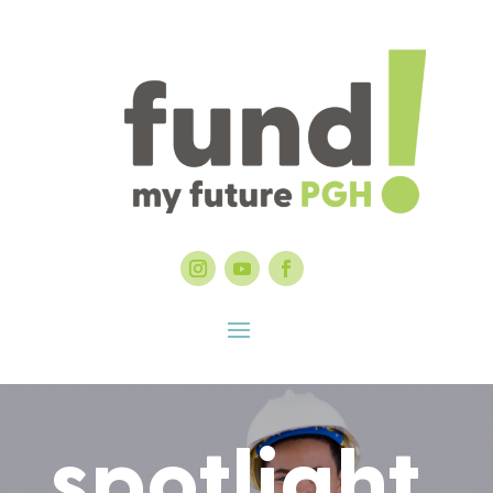
spotlight