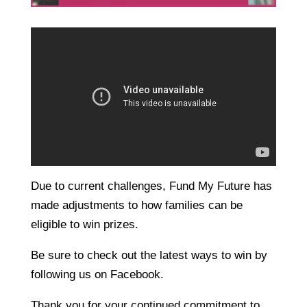
Due to current challenges, Fund My Future has
made adjustments to how families can be
eligible to win prizes.
Be sure to check out the latest ways to win by
following us on Facebook.
Thank you for your continued commitment to