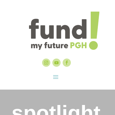
spotlight