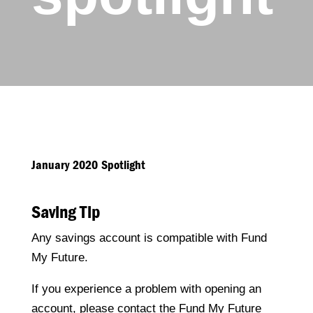
January 2020 Spotlight
Saving Tip
Any savings account is compatible with Fund
My Future.
If you experience a problem with opening an
account, please contact the Fund My Future