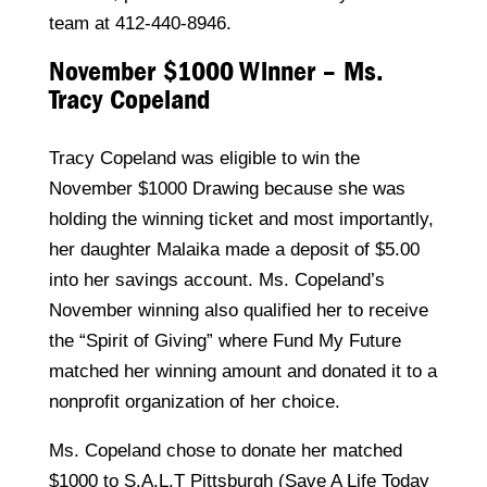
team at 412-440-8946.
November $1000 Winner – Ms.
Tracy Copeland
Tracy Copeland was eligible to win the
November $1000 Drawing because she was
holding the winning ticket and most importantly,
her daughter Malaika made a deposit of $5.00
into her savings account. Ms. Copeland’s
November winning also qualified her to receive
the “Spirit of Giving” where Fund My Future
matched her winning amount and donated it to a
nonprofit organization of her choice.
Ms. Copeland chose to donate her matched
$1000 to S.A.L.T Pittsburgh (Save A Life Today