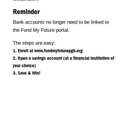
Reminder
Bank accounts no longer need to be linked to
the Fund My Future portal.
The steps are easy:
Enroll at www.fundmyfuturepgh.org
Open a savings account (at a financial institution of
your choice)
Save & Win!
Neighborhood Allies