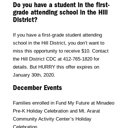
Do you have a student in the first-
grade attending school in the Hill
District?
If you have a first-grade student attending
school in the Hill District, you don’t want to
miss this opportunity to receive $10. Contact
the Hill District CDC at 412-765-1820 for
details. But HURRY this offer expires on
January 30th, 2020.
December Events
Families enrolled in Fund My Future at Minadeo
Pre-K Holiday Celebration and Mt. Ararat
Community Activity Center’s Holiday
Celebration.