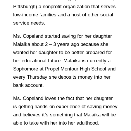
Pittsburgh) a nonprofit organization that serves
low-income families and a host of other social
service needs.
Ms. Copeland started saving for her daughter
Malaika about 2 – 3 years ago because she
wanted her daughter to be better prepared for
her educational future. Malaika is currently a
Sophomore at Propel Montour High School and
every Thursday she deposits money into her
bank account.
Ms. Copeland loves the fact that her daughter
is getting hands-on experience of saving money
and believes it’s something that Malaika will be
able to take with her into her adulthood.