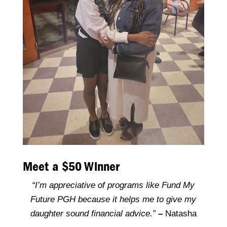
Meet a $50 Winner
“I’m appreciative of programs like Fund My
Future PGH because it helps me to give my
daughter sound financial advice.”
–
Natasha