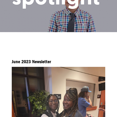
June 2023 Newsletter