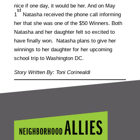
nice if one day, it would be her. And on May
st
1
Natasha received the phone call informing
her that she was one of the $50 Winners. Both
Natasha and her daughter felt so excited to
have finally won. Natasha plans to give her
winnings to her daughter for her upcoming
school trip to Washington DC.
Story Written By: Toni Corinealdi