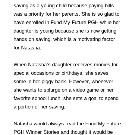
saving as a young child because paying bills
was a priority for her parents. She is so glad to
have enrolled in Fund My Future PGH while her
daughter is young because she is now getting
hands on saving, which is a motivating factor
for Natasha.
When Natasha’s daughter receives monies for
special occasions or birthdays, she saves
some in her piggy bank. However, whenever
she wants to splurge on a video game or her
favorite school lunch, she sets a goal to spend
a portion of her saving.
Natasha would always read the Fund My Future
PGH Winner Stories and thought it would be