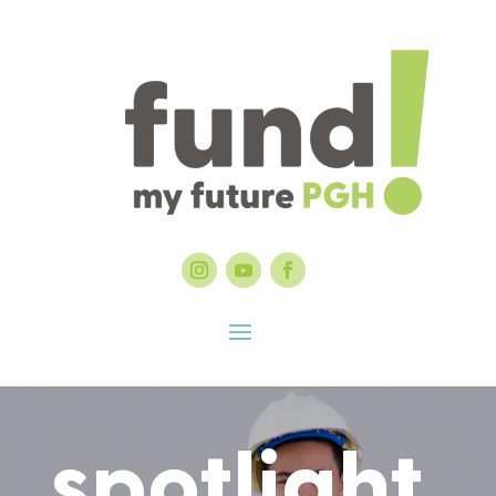
spotlight