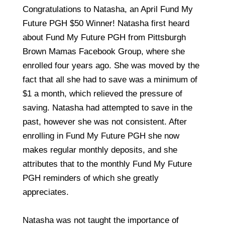
Congratulations to Natasha, an April Fund My
Future PGH $50 Winner! Natasha first heard
about Fund My Future PGH from Pittsburgh
Brown Mamas Facebook Group, where she
enrolled four years ago. She was moved by the
fact that all she had to save was a minimum of
$1 a month, which relieved the pressure of
saving. Natasha had attempted to save in the
past, however she was not consistent. After
enrolling in Fund My Future PGH she now
makes regular monthly deposits, and she
attributes that to the monthly Fund My Future
PGH reminders of which she greatly
appreciates.
Natasha was not taught the importance of