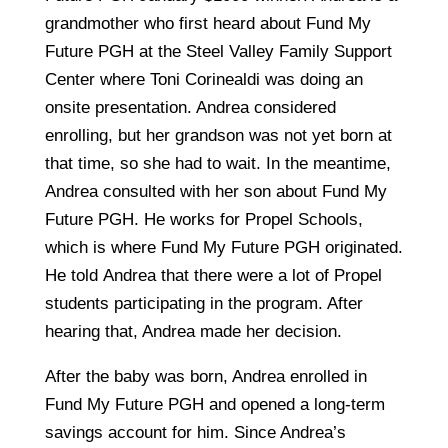
grandmother who first heard about Fund My
Future PGH at the Steel Valley Family Support
Center where Toni Corinealdi was doing an
onsite presentation. Andrea considered
enrolling, but her grandson was not yet born at
that time, so she had to wait. In the meantime,
Andrea consulted with her son about Fund My
Future PGH. He works for Propel Schools,
which is where Fund My Future PGH originated.
He told Andrea that there were a lot of Propel
students participating in the program. After
hearing that, Andrea made her decision.
After the baby was born, Andrea enrolled in
Fund My Future PGH and opened a long-term
savings account for him. Since Andrea’s