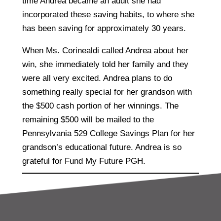
time Andrea became an adult she had
incorporated these saving habits, to where she
has been saving for approximately 30 years.
When Ms. Corinealdi called Andrea about her
win, she immediately told her family and they
were all very excited. Andrea plans to do
something really special for her grandson with
the $500 cash portion of her winnings. The
remaining $500 will be mailed to the
Pennsylvania 529 College Savings Plan for her
grandson’s educational future. Andrea is so
grateful for Fund My Future PGH.