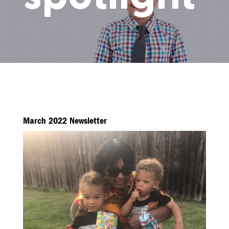
March 2022 Newsletter