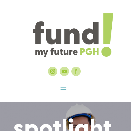
spotlight