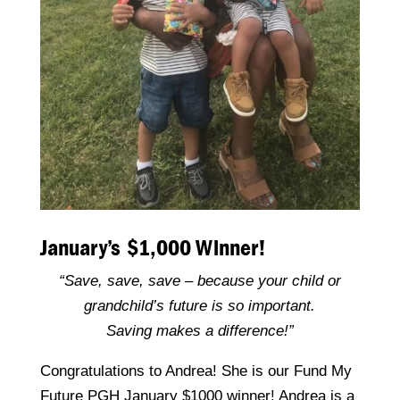
January’s $1,000 Winner!
“Save, save, save – because your child or
grandchild’s future is so important.
Saving makes a difference!”
Congratulations to Andrea! She is our Fund My
Future PGH January $1000 winner! Andrea is a