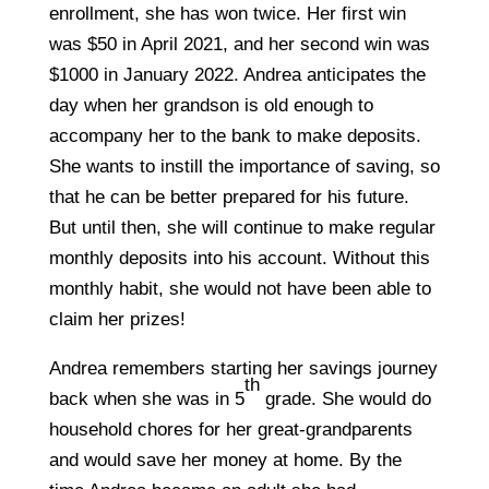
enrollment, she has won twice. Her first win
was $50 in April 2021, and her second win was
$1000 in January 2022. Andrea anticipates the
day when her grandson is old enough to
accompany her to the bank to make deposits.
She wants to instill the importance of saving, so
that he can be better prepared for his future.
But until then, she will continue to make regular
monthly deposits into his account. Without this
monthly habit, she would not have been able to
claim her prizes!
Andrea remembers starting her savings journey
th
back when she was in 5
grade. She would do
household chores for her great-grandparents
and would save her money at home. By the