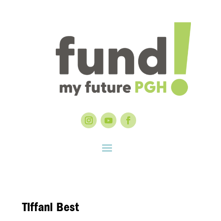
Tiffani Best