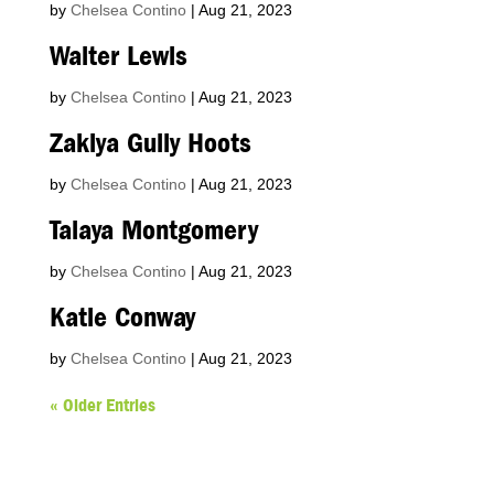
by
Chelsea Contino
|
Aug 21, 2023
Walter Lewis
by
Chelsea Contino
|
Aug 21, 2023
Zakiya Gully Hoots
by
Chelsea Contino
|
Aug 21, 2023
Talaya Montgomery
by
Chelsea Contino
|
Aug 21, 2023
Katie Conway
by
Chelsea Contino
|
Aug 21, 2023
« Older Entries