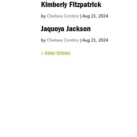
Kimberly Fitzpatrick
by
Chelsea Contino
|
Aug 21, 2024
Jaquoya Jackson
by
Chelsea Contino
|
Aug 21, 2024
« Older Entries