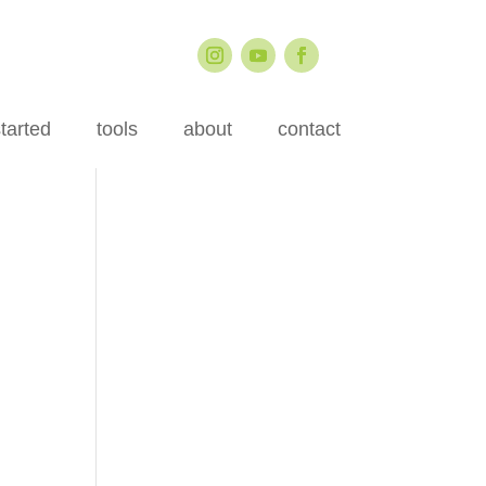
started
tools
about
contact