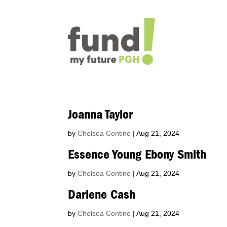
Joanna Taylor
by
Chelsea Contino
|
Aug 21, 2024
Essence Young Ebony Smith
by
Chelsea Contino
|
Aug 21, 2024
Darlene Cash
by
Chelsea Contino
|
Aug 21, 2024